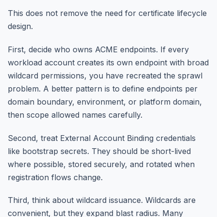
This does not remove the need for certificate lifecycle
design.
First, decide who owns ACME endpoints. If every
workload account creates its own endpoint with broad
wildcard permissions, you have recreated the sprawl
problem. A better pattern is to define endpoints per
domain boundary, environment, or platform domain,
then scope allowed names carefully.
Second, treat External Account Binding credentials
like bootstrap secrets. They should be short-lived
where possible, stored securely, and rotated when
registration flows change.
Third, think about wildcard issuance. Wildcards are
convenient, but they expand blast radius. Many