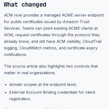
What changed
ACM now provides a managed ACME server endpoint
for public certificates issued by Amazon Trust
Services. Teams can point existing ACME clients at
ACM, request certificates through the protocol they
already know, and still have ACM visibility, CloudTrail
logging, CloudWatch metrics, and certificate expiry
notifications.
The source article also highlights two controls that
matter in real organizations:
domain scopes at the endpoint level,
External Account Binding credentials for client
registration.