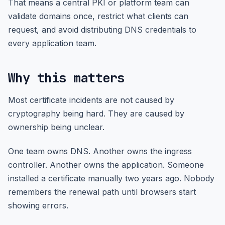
That means a central PKI or platform team can
validate domains once, restrict what clients can
request, and avoid distributing DNS credentials to
every application team.
Why this matters
Most certificate incidents are not caused by
cryptography being hard. They are caused by
ownership being unclear.
One team owns DNS. Another owns the ingress
controller. Another owns the application. Someone
installed a certificate manually two years ago. Nobody
remembers the renewal path until browsers start
showing errors.