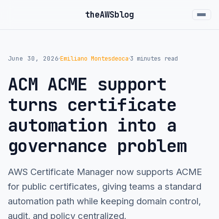
the
AWS
blog
June 30, 2026
Emiliano Montesdeoca
3 minutes read
·
·
ACM ACME support
turns certificate
automation into a
governance problem
AWS Certificate Manager now supports ACME
for public certificates, giving teams a standard
automation path while keeping domain control,
audit, and policy centralized.