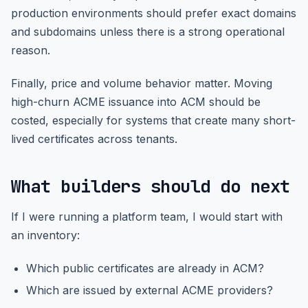
production environments should prefer exact domains
and subdomains unless there is a strong operational
reason.
Finally, price and volume behavior matter. Moving
high-churn ACME issuance into ACM should be
costed, especially for systems that create many short-
lived certificates across tenants.
What builders should do next
If I were running a platform team, I would start with
an inventory:
Which public certificates are already in ACM?
Which are issued by external ACME providers?