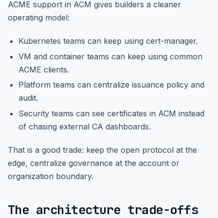
ACME support in ACM gives builders a cleaner
operating model:
Kubernetes teams can keep using cert-manager.
VM and container teams can keep using common
ACME clients.
Platform teams can centralize issuance policy and
audit.
Security teams can see certificates in ACM instead
of chasing external CA dashboards.
That is a good trade: keep the open protocol at the
edge, centralize governance at the account or
organization boundary.
The architecture trade-offs