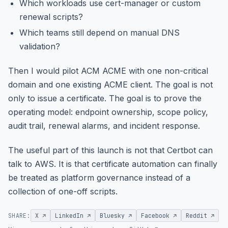
Which workloads use cert-manager or custom
renewal scripts?
Which teams still depend on manual DNS
validation?
Then I would pilot ACM ACME with one non-critical
domain and one existing ACME client. The goal is not
only to issue a certificate. The goal is to prove the
operating model: endpoint ownership, scope policy,
audit trail, renewal alarms, and incident response.
The useful part of this launch is not that Certbot can
talk to AWS. It is that certificate automation can finally
be treated as platform governance instead of a
collection of one-off scripts.
SHARE:
X ↗
LinkedIn ↗
Bluesky ↗
Facebook ↗
Reddit ↗