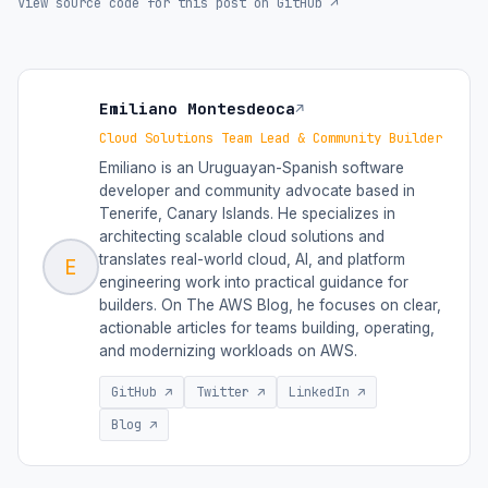
View source code for this post on GitHub ↗
Emiliano Montesdeoca
↗
Cloud Solutions Team Lead & Community Builder
Emiliano is an Uruguayan-Spanish software
developer and community advocate based in
Tenerife, Canary Islands. He specializes in
architecting scalable cloud solutions and
translates real-world cloud, AI, and platform
E
engineering work into practical guidance for
builders. On The AWS Blog, he focuses on clear,
actionable articles for teams building, operating,
and modernizing workloads on AWS.
GitHub ↗
Twitter ↗
LinkedIn ↗
Blog ↗