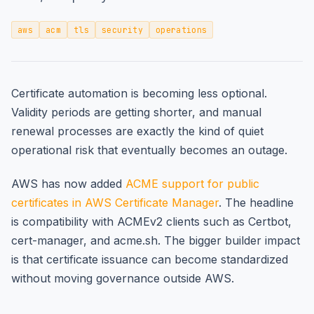
aws
acm
tls
security
operations
Certificate automation is becoming less optional.
Validity periods are getting shorter, and manual
renewal processes are exactly the kind of quiet
operational risk that eventually becomes an outage.
AWS has now added
ACME support for public
certificates in AWS Certificate Manager
. The headline
is compatibility with ACMEv2 clients such as Certbot,
cert-manager, and acme.sh. The bigger builder impact
is that certificate issuance can become standardized
without moving governance outside AWS.