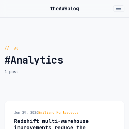
the
AWS
blog
// TAG
#Analytics
1 post
Jun 29, 2026
Emiliano Montesdeoca
Redshift multi-warehouse
improvements reduce the