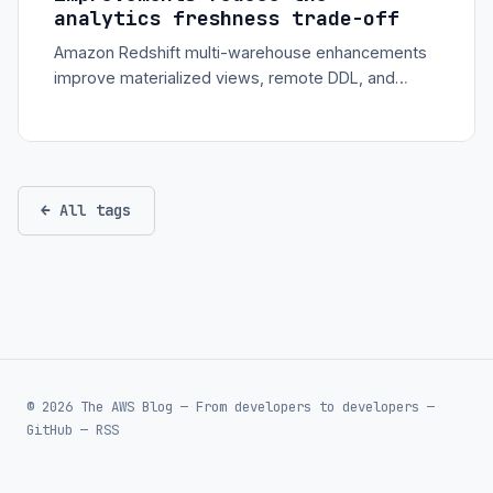
analytics freshness trade-off
Amazon Redshift multi-warehouse enhancements
improve materialized views, remote DDL, and
concurrency scaling so analytics teams can
separate ingestion and consumption more cleanly.
← All tags
© 2026 The AWS Blog — From developers to developers —
GitHub
—
RSS