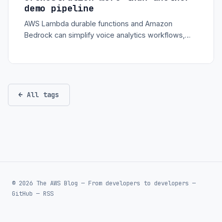
demo pipeline
AWS Lambda durable functions and Amazon
Bedrock can simplify voice analytics workflows,
especially when transcription, summarization,
sentiment, and storage need reliable multi-step
orchestration.
← All tags
© 2026 The AWS Blog — From developers to developers —
GitHub
—
RSS