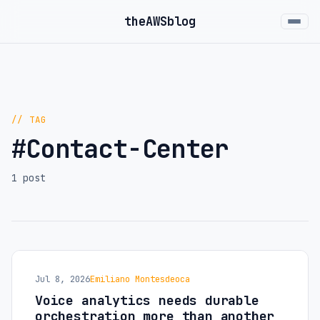
the
AWS
blog
// TAG
#Contact-Center
1 post
Jul 8, 2026
Emiliano Montesdeoca
Voice analytics needs durable
orchestration more than another