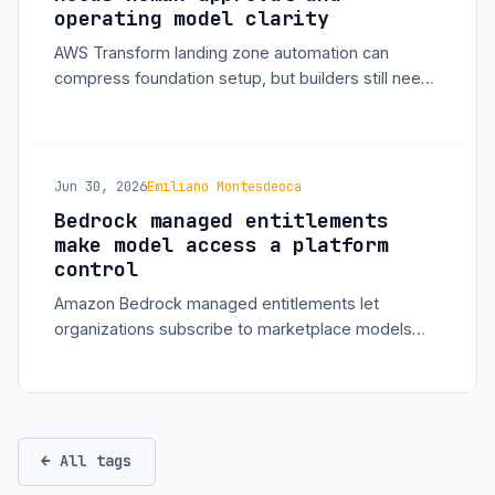
operating model clarity
AWS Transform landing zone automation can
compress foundation setup, but builders still need
clear account strategy, guardrails, cost ownership,
and approval workflows.
Jun 30, 2026
Emiliano Montesdeoca
Bedrock managed entitlements
make model access a platform
control
Amazon Bedrock managed entitlements let
organizations subscribe to marketplace models
centrally and distribute access across accounts
without broad AWS Marketplace permissions.
← All tags