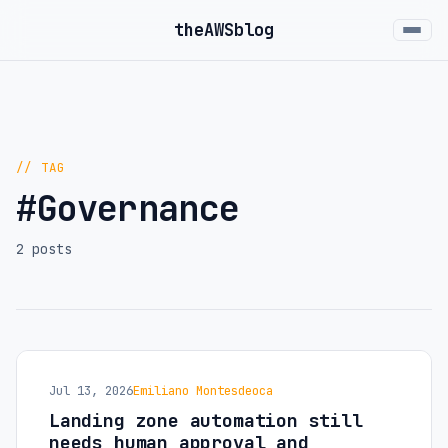
the
AWS
blog
// TAG
#Governance
2 posts
Jul 13, 2026
Emiliano Montesdeoca
Landing zone automation still
needs human approval and