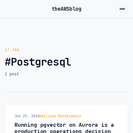
the
AWS
blog
// TAG
#Postgresql
1 post
Jun 25, 2026
Emiliano Montesdeoca
Running pgvector on Aurora is a
production operations decision