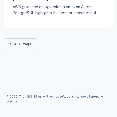
AWS guidance on pgvector in Amazon Aurora
PostgreSQL highlights that vector search is not
only a model feature; it needs indexing, memory,
partitioning, and observability discipline.
← All tags
© 2026 The AWS Blog — From developers to developers —
GitHub
—
RSS