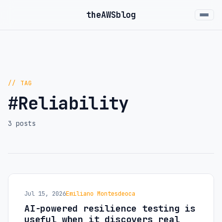
the
AWS
blog
// TAG
#Reliability
3 posts
Jul 15, 2026
Emiliano Montesdeoca
AI-powered resilience testing is
useful when it discovers real