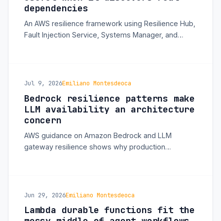
dependencies
An AWS resilience framework using Resilience Hub,
Fault Injection Service, Systems Manager, and
Bedrock AgentCore shows how teams can move
from assumed reliability to continuous validation.
Jul 9, 2026
Emiliano Montesdeoca
Bedrock resilience patterns make
LLM availability an architecture
concern
AWS guidance on Amazon Bedrock and LLM
gateway resilience shows why production
generative AI systems need quota isolation, cross-
Region routing, and multi-model fallback design.
Jun 29, 2026
Emiliano Montesdeoca
Lambda durable functions fit the
messy middle of agent workflows