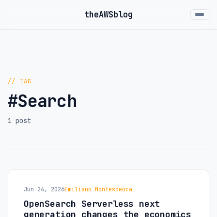
the
AWS
blog
// TAG
#Search
1 post
Jun 24, 2026
Emiliano Montesdeoca
OpenSearch Serverless next
generation changes the economics