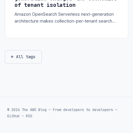
of tenant isolation
Amazon OpenSearch Serverless next-generation
architecture makes collection-per-tenant search
more practical with scale-to-zero compute and
regional endpoint routing.
← All tags
© 2026 The AWS Blog — From developers to developers —
GitHub
—
RSS