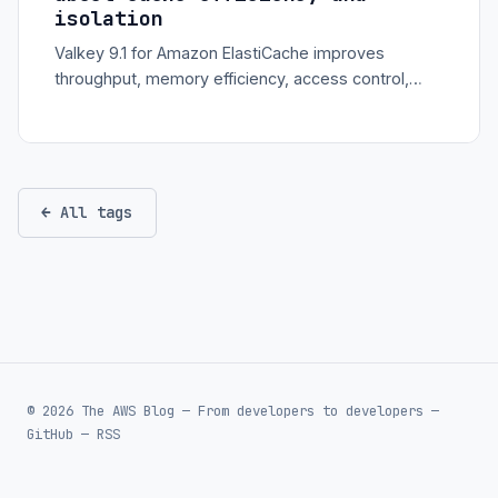
isolation
Valkey 9.1 for Amazon ElastiCache improves
throughput, memory efficiency, access control,
commands, and observability for high-scale cache
workloads.
← All tags
© 2026 The AWS Blog — From developers to developers —
GitHub
—
RSS