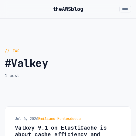
the
AWS
blog
// TAG
#Valkey
1 post
Jul 6, 2026
Emiliano Montesdeoca
Valkey 9.1 on ElastiCache is
about cache efficiency and